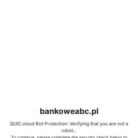
bankoweabc.pl
QUIC.cloud Bot Protection: Verifying that you are not a
robot...
To continue, please complete the security check below to