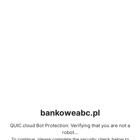
bankoweabc.pl
QUIC.cloud Bot Protection: Verifying that you are not a
robot...
To continue, please complete the security check below to