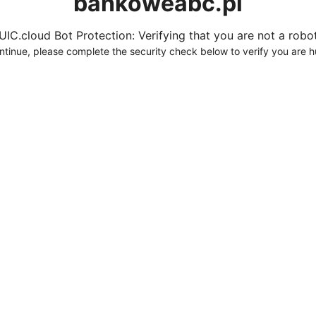
bankoweabc.pl
UIC.cloud Bot Protection: Verifying that you are not a robot.
ntinue, please complete the security check below to verify you are 