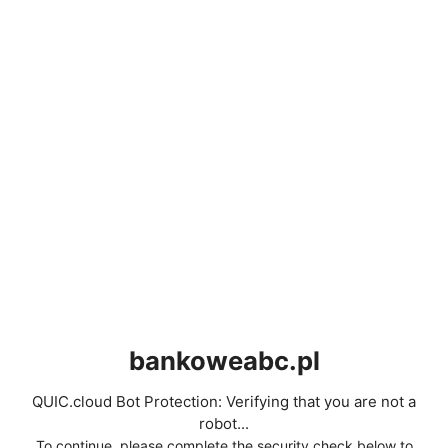
bankoweabc.pl
QUIC.cloud Bot Protection: Verifying that you are not a
robot...
To continue, please complete the security check below to