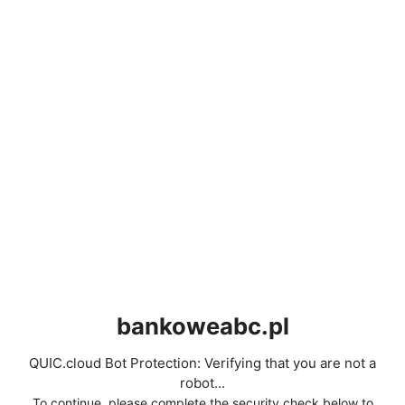
bankoweabc.pl
QUIC.cloud Bot Protection: Verifying that you are not a
robot...
To continue, please complete the security check below to