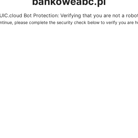
bankoweabc.pl
UIC.cloud Bot Protection: Verifying that you are not a robot.
ntinue, please complete the security check below to verify you are 