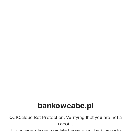
bankoweabc.pl
QUIC.cloud Bot Protection: Verifying that you are not a
robot...
To continue, please complete the security check below to