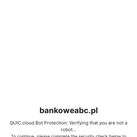
bankoweabc.pl
QUIC.cloud Bot Protection: Verifying that you are not a
robot...
To continue, please complete the security check below to