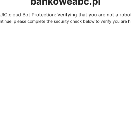
bankoweabc.pl
UIC.cloud Bot Protection: Verifying that you are not a robot.
ntinue, please complete the security check below to verify you are 