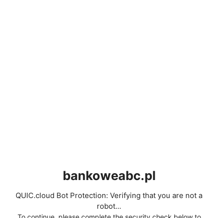
bankoweabc.pl
QUIC.cloud Bot Protection: Verifying that you are not a
robot...
To continue, please complete the security check below to