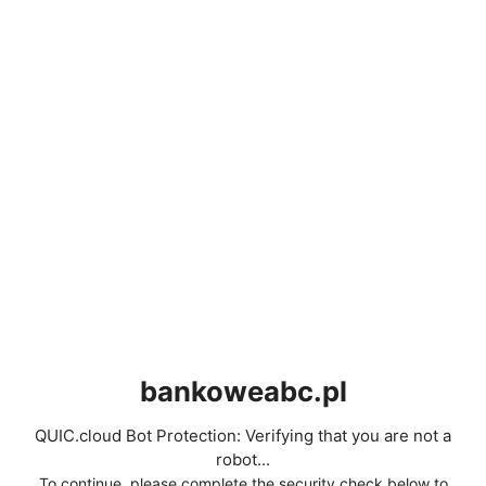
bankoweabc.pl
QUIC.cloud Bot Protection: Verifying that you are not a
robot...
To continue, please complete the security check below to