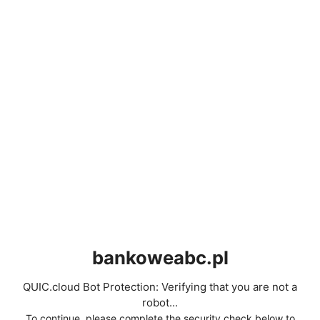
bankoweabc.pl
QUIC.cloud Bot Protection: Verifying that you are not a
robot...
To continue, please complete the security check below to