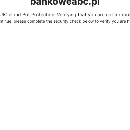
bankoweabc.pl
UIC.cloud Bot Protection: Verifying that you are not a robot.
ntinue, please complete the security check below to verify you are 