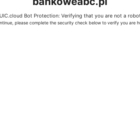
bankoweabc.pl
UIC.cloud Bot Protection: Verifying that you are not a robot.
ntinue, please complete the security check below to verify you are 