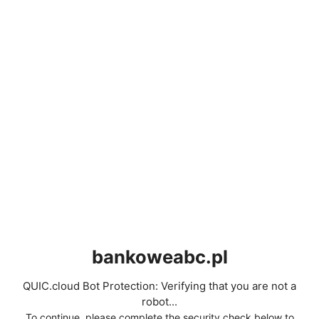
bankoweabc.pl
QUIC.cloud Bot Protection: Verifying that you are not a
robot...
To continue, please complete the security check below to