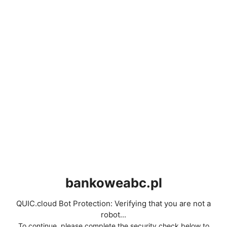
bankoweabc.pl
QUIC.cloud Bot Protection: Verifying that you are not a
robot...
To continue, please complete the security check below to