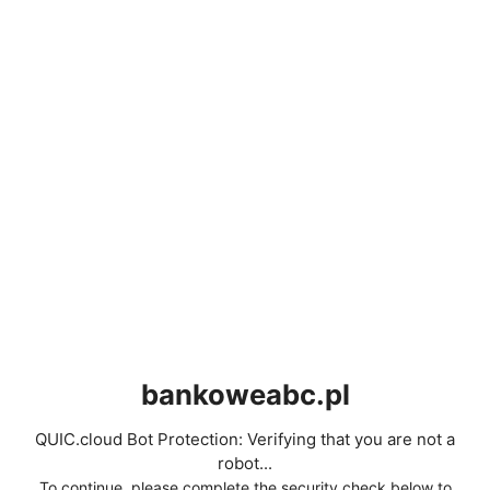
bankoweabc.pl
QUIC.cloud Bot Protection: Verifying that you are not a
robot...
To continue, please complete the security check below to