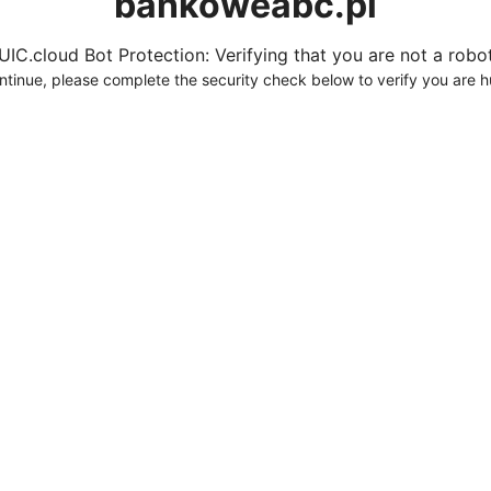
bankoweabc.pl
UIC.cloud Bot Protection: Verifying that you are not a robot.
ntinue, please complete the security check below to verify you are 