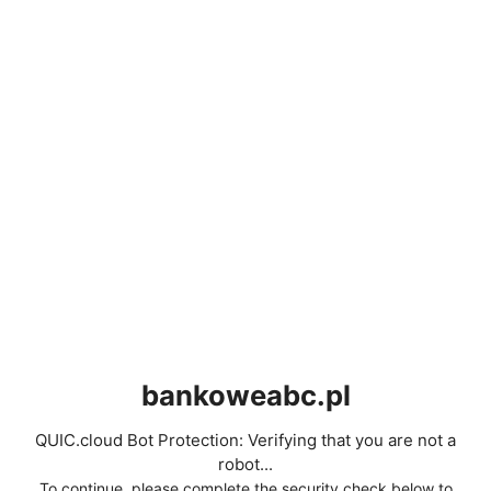
bankoweabc.pl
QUIC.cloud Bot Protection: Verifying that you are not a
robot...
To continue, please complete the security check below to