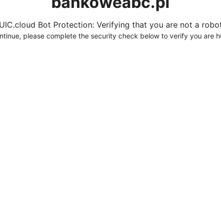
bankoweabc.pl
UIC.cloud Bot Protection: Verifying that you are not a robot.
ntinue, please complete the security check below to verify you are 