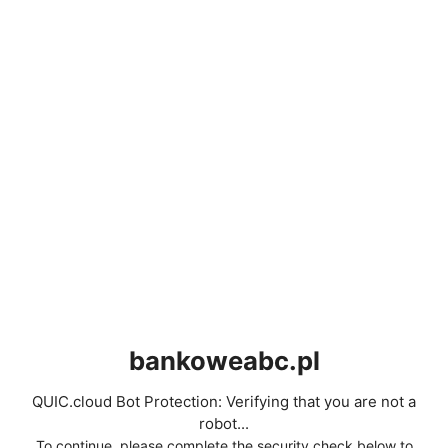
bankoweabc.pl
QUIC.cloud Bot Protection: Verifying that you are not a
robot...
To continue, please complete the security check below to