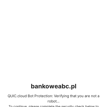
bankoweabc.pl
QUIC.cloud Bot Protection: Verifying that you are not a
robot...
To continue, please complete the security check below to