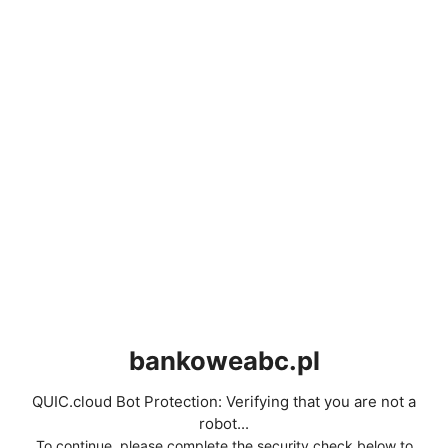
bankoweabc.pl
QUIC.cloud Bot Protection: Verifying that you are not a
robot...
To continue, please complete the security check below to