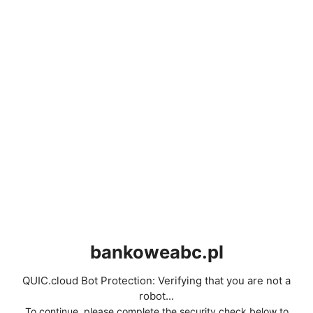
bankoweabc.pl
QUIC.cloud Bot Protection: Verifying that you are not a
robot...
To continue, please complete the security check below to