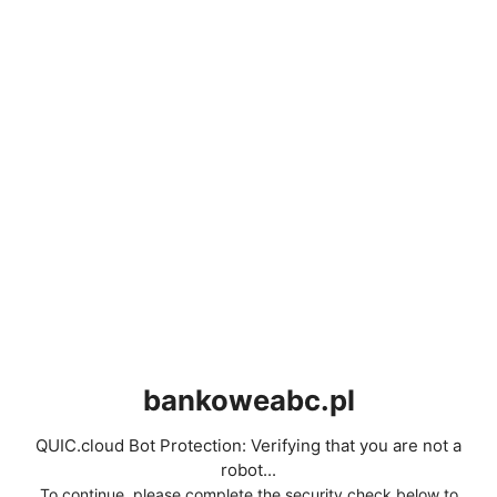
bankoweabc.pl
QUIC.cloud Bot Protection: Verifying that you are not a
robot...
To continue, please complete the security check below to