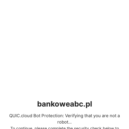
bankoweabc.pl
QUIC.cloud Bot Protection: Verifying that you are not a
robot...
To continue, please complete the security check below to