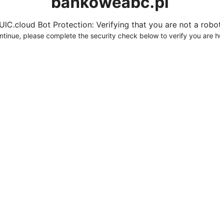
bankoweabc.pl
UIC.cloud Bot Protection: Verifying that you are not a robot.
ntinue, please complete the security check below to verify you are 