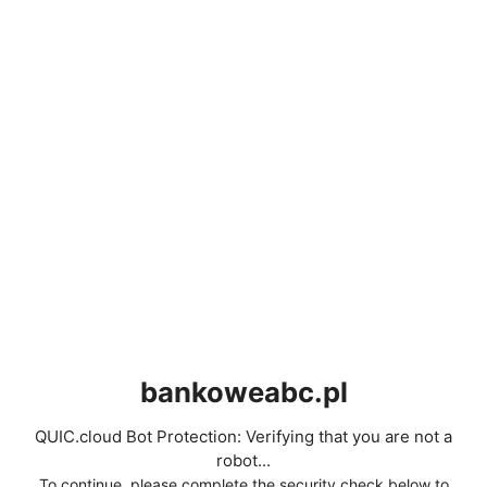
bankoweabc.pl
QUIC.cloud Bot Protection: Verifying that you are not a
robot...
To continue, please complete the security check below to