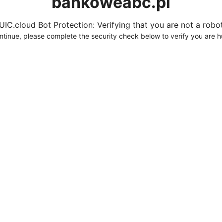
bankoweabc.pl
UIC.cloud Bot Protection: Verifying that you are not a robot.
ntinue, please complete the security check below to verify you are 