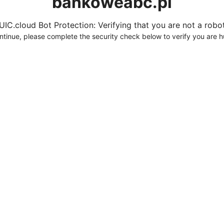
bankoweabc.pl
UIC.cloud Bot Protection: Verifying that you are not a robot.
ntinue, please complete the security check below to verify you are 