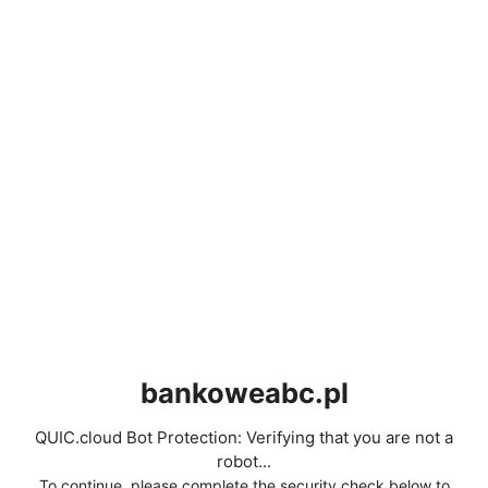
bankoweabc.pl
QUIC.cloud Bot Protection: Verifying that you are not a
robot...
To continue, please complete the security check below to