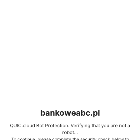
bankoweabc.pl
QUIC.cloud Bot Protection: Verifying that you are not a
robot...
To continue, please complete the security check below to