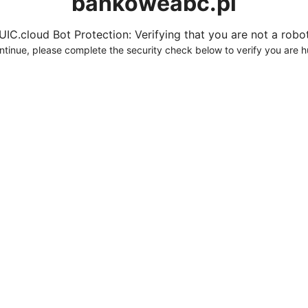
bankoweabc.pl
UIC.cloud Bot Protection: Verifying that you are not a robot.
ntinue, please complete the security check below to verify you are 