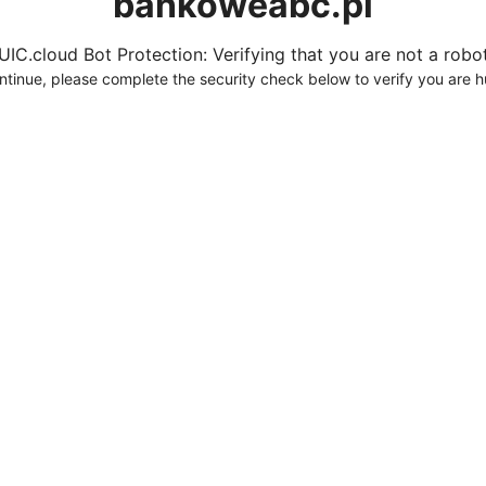
bankoweabc.pl
UIC.cloud Bot Protection: Verifying that you are not a robot.
ntinue, please complete the security check below to verify you are 