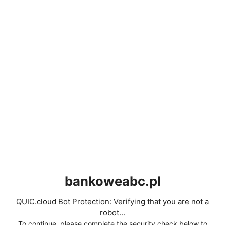
bankoweabc.pl
QUIC.cloud Bot Protection: Verifying that you are not a
robot...
To continue, please complete the security check below to