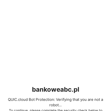
bankoweabc.pl
QUIC.cloud Bot Protection: Verifying that you are not a
robot...
To continue, please complete the security check below to