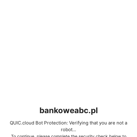
bankoweabc.pl
QUIC.cloud Bot Protection: Verifying that you are not a
robot...
To continue, please complete the security check below to