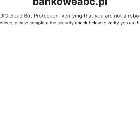
bankoweabc.pl
UIC.cloud Bot Protection: Verifying that you are not a robot.
ntinue, please complete the security check below to verify you are 