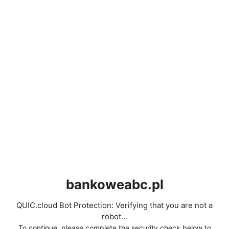
bankoweabc.pl
QUIC.cloud Bot Protection: Verifying that you are not a
robot...
To continue, please complete the security check below to