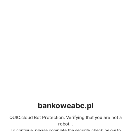
bankoweabc.pl
QUIC.cloud Bot Protection: Verifying that you are not a
robot...
To continue, please complete the security check below to