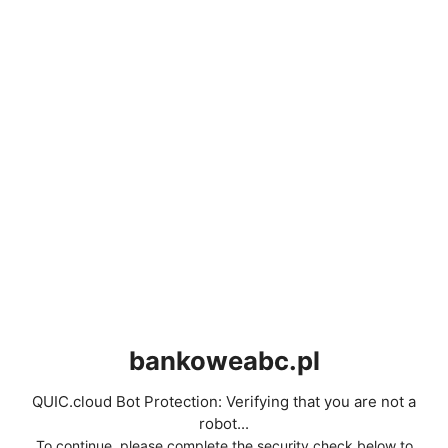
bankoweabc.pl
QUIC.cloud Bot Protection: Verifying that you are not a
robot...
To continue, please complete the security check below to